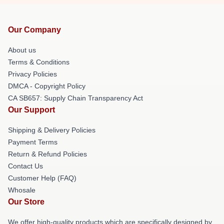
Our Company
About us
Terms & Conditions
Privacy Policies
DMCA - Copyright Policy
CA SB657: Supply Chain Transparency Act
Our Support
Shipping & Delivery Policies
Payment Terms
Return & Refund Policies
Contact Us
Customer Help (FAQ)
Whosale
Our Store
We offer high-quality products which are specifically designed by