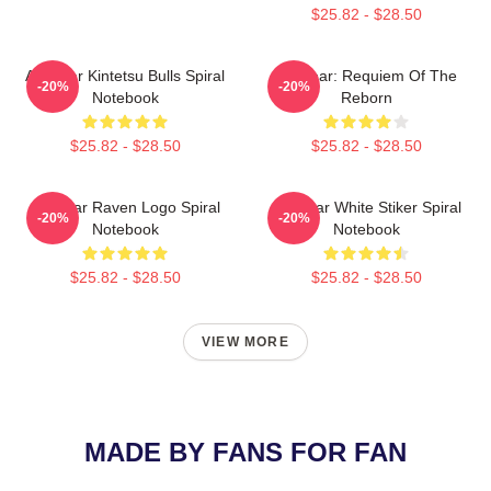
$25.82 - $28.50
Air Gear Kintetsu Bulls Spiral
Air Gear: Requiem Of The
-20%
-20%
Notebook
Reborn
$25.82 - $28.50
$25.82 - $28.50
Air Gear Raven Logo Spiral
Air Gear White Stiker Spiral
-20%
-20%
Notebook
Notebook
$25.82 - $28.50
$25.82 - $28.50
VIEW MORE
MADE BY FANS FOR FAN