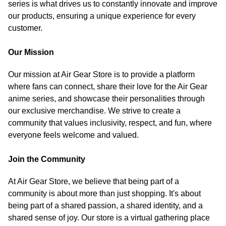
series is what drives us to constantly innovate and improve
our products, ensuring a unique experience for every
customer.
Our Mission
Our mission at Air Gear Store is to provide a platform
where fans can connect, share their love for the Air Gear
anime series, and showcase their personalities through
our exclusive merchandise. We strive to create a
community that values inclusivity, respect, and fun, where
everyone feels welcome and valued.
Join the Community
At Air Gear Store, we believe that being part of a
community is about more than just shopping. It's about
being part of a shared passion, a shared identity, and a
shared sense of joy. Our store is a virtual gathering place