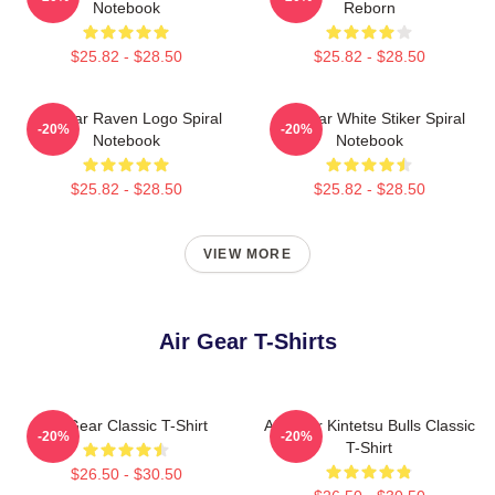
Notebook
Reborn
$25.82 - $28.50
$25.82 - $28.50
Air Gear Raven Logo Spiral
Air Gear White Stiker Spiral
-20%
-20%
Notebook
Notebook
$25.82 - $28.50
$25.82 - $28.50
VIEW MORE
Air Gear T-Shirts
Air Gear Classic T-Shirt
Air Gear Kintetsu Bulls Classic
-20%
-20%
T-Shirt
$26.50 - $30.50