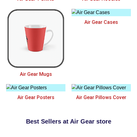
Air Gear Cases
Air Gear Mugs
Air Gear Posters
Air Gear Pillows Cover
Best Sellers at Air Gear store