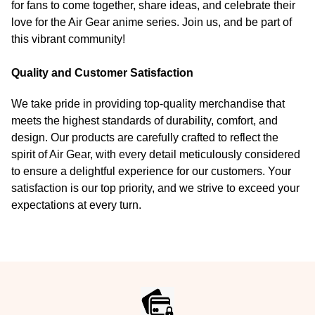
for fans to come together, share ideas, and celebrate their
love for the Air Gear anime series. Join us, and be part of
this vibrant community!
Quality and Customer Satisfaction
We take pride in providing top-quality merchandise that
meets the highest standards of durability, comfort, and
design. Our products are carefully crafted to reflect the
spirit of Air Gear, with every detail meticulously considered
to ensure a delightful experience for our customers. Your
satisfaction is our top priority, and we strive to exceed your
expectations at every turn.
Footer