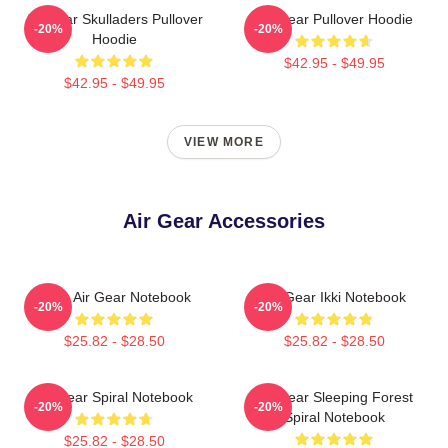
Air Gear Skulladers Pullover
Air Gear Pullover Hoodie
-20%
-20%
Hoodie
$42.95 - $49.95
$42.95 - $49.95
VIEW MORE
Air Gear Accessories
Kazu Air Gear Notebook
Air Gear Ikki Notebook
-20%
-20%
$25.82 - $28.50
$25.82 - $28.50
Air Gear Spiral Notebook
Air Gear Sleeping Forest
-20%
-20%
Spiral Notebook
$25.82 - $28.50