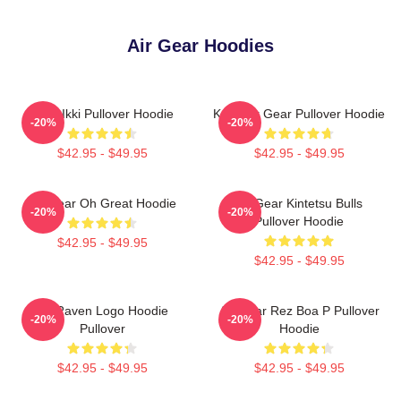
Air Gear Hoodies
Air X Ikki Pullover Hoodie
Kazu Air Gear Pullover Hoodie
-20%
-20%
$42.95 - $49.95
$42.95 - $49.95
Air Gear Oh Great Hoodie
Air Gear Kintetsu Bulls
-20%
-20%
Pullover Hoodie
$42.95 - $49.95
$42.95 - $49.95
Air Raven Logo Hoodie
Air Gear Rez Boa P Pullover
-20%
-20%
Pullover
Hoodie
$42.95 - $49.95
$42.95 - $49.95