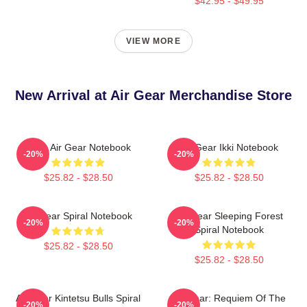
$42.95 - $49.95
VIEW MORE
New Arrival at Air Gear Merchandise Store
Kazu Air Gear Notebook
Air Gear Ikki Notebook
-20%
-20%
$25.82 - $28.50
$25.82 - $28.50
Air Gear Spiral Notebook
Air Gear Sleeping Forest
-20%
-20%
Spiral Notebook
$25.82 - $28.50
$25.82 - $28.50
Air Gear Kintetsu Bulls Spiral
Air Gear: Requiem Of The
-20%
-20%