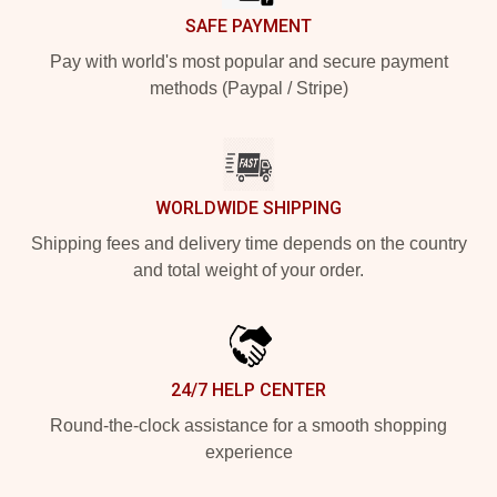
SAFE PAYMENT
Pay with world's most popular and secure payment
methods (Paypal / Stripe)
WORLDWIDE SHIPPING
Shipping fees and delivery time depends on the country
and total weight of your order.
24/7 HELP CENTER
Round-the-clock assistance for a smooth shopping
experience