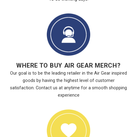
WHERE TO BUY AIR GEAR MERCH?
Our goal is to be the leading retailer in the Air Gear inspired
goods by having the highest level of customer
satisfaction. Contact us at anytime for a smooth shopping
experience