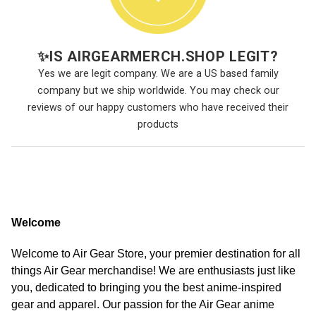
✨
IS AIRGEARMERCH.SHOP LEGIT?
Yes we are legit company. We are a US based family
company but we ship worldwide. You may check our
reviews of our happy customers who have received their
products
Welcome
Welcome to Air Gear Store, your premier destination for all
things Air Gear merchandise! We are enthusiasts just like
you, dedicated to bringing you the best anime-inspired
gear and apparel. Our passion for the Air Gear anime