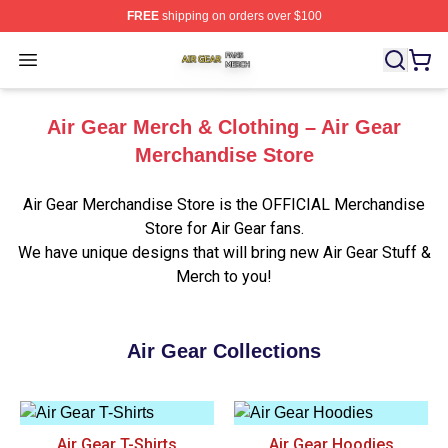
FREE
shipping on orders over $100
Air Gear Shop ⚡️ Officially Licensed Air Gear Merch Sto
Open menu
Air Gear Merch & Clothing – Air Gear
Merchandise Store
Air Gear Merchandise Store is the OFFICIAL Merchandise
Store for Air Gear fans.
We have unique designs that will bring new Air Gear Stuff &
Merch to you!
Air Gear Collections
Air Gear T-Shirts
Air Gear Hoodies