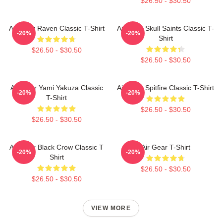
$26.50 - $30.50
Air Gear Raven Classic T-Shirt
Air Gear Skull Saints Classic T-
-20%
-20%
Shirt
$26.50 - $30.50
$26.50 - $30.50
Air Gear Yami Yakuza Classic
Air Gear Spitfire Classic T-Shirt
-20%
-20%
T-Shirt
$26.50 - $30.50
$26.50 - $30.50
Air Gear Black Crow Classic T
Air Gear T-Shirt
-20%
-20%
Shirt
$26.50 - $30.50
$26.50 - $30.50
VIEW MORE