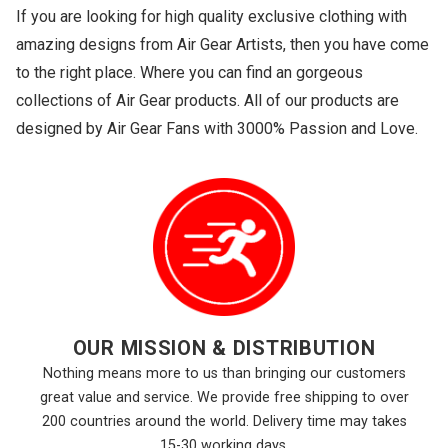
If you are looking for high quality exclusive clothing with
amazing designs from Air Gear Artists, then you have come
to the right place. Where you can find an gorgeous
collections of Air Gear products. All of our products are
designed by Air Gear Fans with 3000% Passion and Love.
OUR MISSION & DISTRIBUTION
Nothing means more to us than bringing our customers
great value and service. We provide free shipping to over
200 countries around the world. Delivery time may takes
15-30 working days.