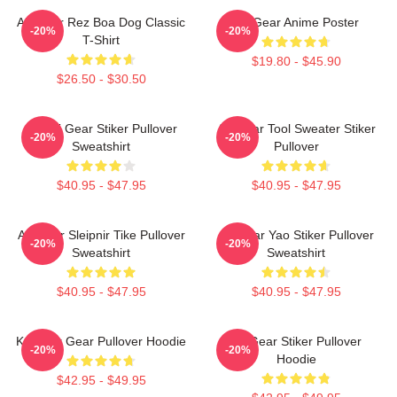
Air Gear Rez Boa Dog Classic
Air Gear Anime Poster
-20%
-20%
T-Shirt
$19.80 - $45.90
$26.50 - $30.50
Air Gri Gear Stiker Pullover
Air Gear Tool Sweater Stiker
-20%
-20%
Sweatshirt
Pullover
$40.95 - $47.95
$40.95 - $47.95
Air Gear Sleipnir Tike Pullover
Air Gear Yao Stiker Pullover
-20%
-20%
Sweatshirt
Sweatshirt
$40.95 - $47.95
$40.95 - $47.95
Kazu Air Gear Pullover Hoodie
Air Gear Stiker Pullover
-20%
-20%
Hoodie
$42.95 - $49.95