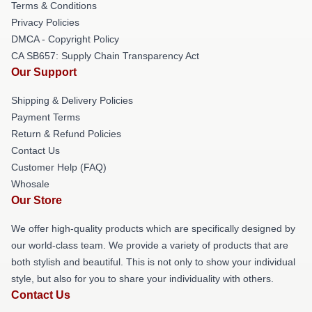
Terms & Conditions
Privacy Policies
DMCA - Copyright Policy
CA SB657: Supply Chain Transparency Act
Our Support
Shipping & Delivery Policies
Payment Terms
Return & Refund Policies
Contact Us
Customer Help (FAQ)
Whosale
Our Store
We offer high-quality products which are specifically designed by
our world-class team. We provide a variety of products that are
both stylish and beautiful. This is not only to show your individual
style, but also for you to share your individuality with others.
Contact Us