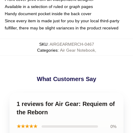
Available in a selection of ruled or graph pages
Handy document pocket inside the back cover
Since every item is made just for you by your local third-party
fulfiller, there may be slight variances in the product received
SKU
:
AIRGEARMERCH-0467
Categories
:
Air Gear Notebook
,
What Customers Say
1 reviews for Air Gear: Requiem of
the Reborn
★★★★★
0%