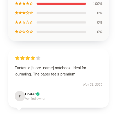
★★★★☆
100%
★★★☆☆
0%
★★☆☆☆
0%
★☆☆☆☆
0%
Fantastic [store_name] notebook! Ideal for
journaling. The paper feels premium.
Nov 21, 2025
Porter
P
Verified owner