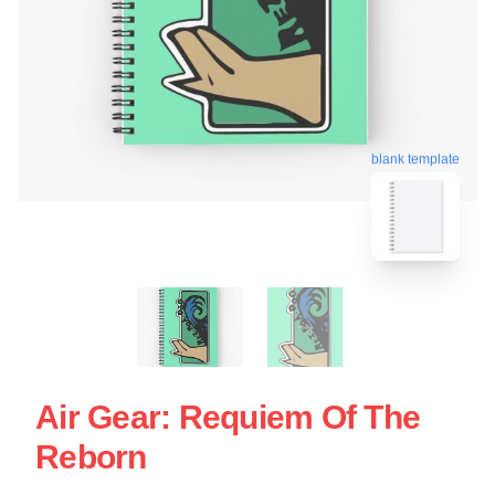
blank template
Air Gear: Requiem Of The
Reborn