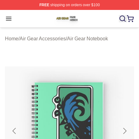
FREE
shipping on orders over $100
Air Gear Shop ⚡️ Officially Licensed Air Gear Merch Sto
Open menu
Home
/
Air Gear Accessories
/
Air Gear Notebook