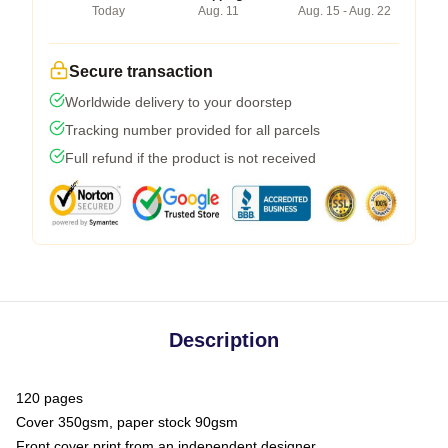
Today
Aug. 11
Aug. 15 - Aug. 22
Secure transaction
Worldwide delivery to your doorstep
Tracking number provided for all parcels
Full refund if the product is not received
Description
120 pages
Cover 350gsm, paper stock 90gsm
Front cover print from an independent designer