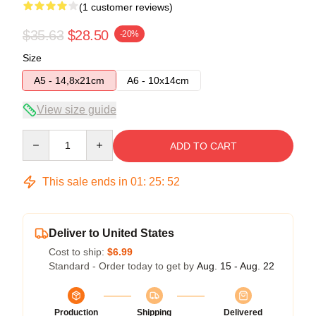
(1 customer reviews)
$35.63
$28.50
-20%
Size
A5 - 14,8x21cm
A6 - 10x14cm
View size guide
Quantity
ADD TO CART
This sale ends in
01
:
25
:
52
Deliver to United States
Cost to ship:
$6.99
Standard - Order today to get by
Aug. 15 - Aug. 22
Production
Shipping
Delivered