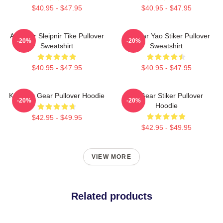
$40.95 - $47.95
$40.95 - $47.95
Air Gear Sleipnir Tike Pullover
Air Gear Yao Stiker Pullover
-20%
-20%
Sweatshirt
Sweatshirt
$40.95 - $47.95
$40.95 - $47.95
Kazu Air Gear Pullover Hoodie
Air Gear Stiker Pullover
-20%
-20%
Hoodie
$42.95 - $49.95
$42.95 - $49.95
VIEW MORE
Related products