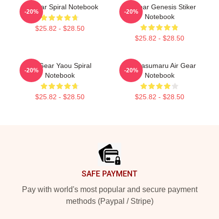
Air Gear Spiral Notebook
Air Gear Genesis Stiker
-20%
-20%
Notebook
$25.82 - $28.50
$25.82 - $28.50
Air Gear Yaou Spiral
Kogarasumaru Air Gear
-20%
-20%
Notebook
Notebook
$25.82 - $28.50
$25.82 - $28.50
Footer
SAFE PAYMENT
Pay with world's most popular and secure payment
methods (Paypal / Stripe)