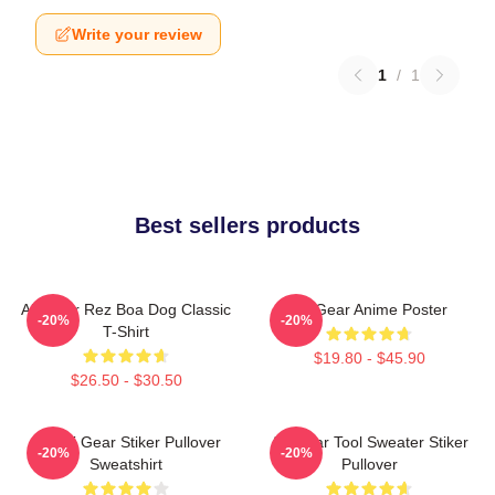
Write your review
1
/
1
Best sellers products
Air Gear Rez Boa Dog Classic
Air Gear Anime Poster
-20%
-20%
T-Shirt
$19.80 - $45.90
$26.50 - $30.50
Air Gri Gear Stiker Pullover
Air Gear Tool Sweater Stiker
-20%
-20%
Sweatshirt
Pullover