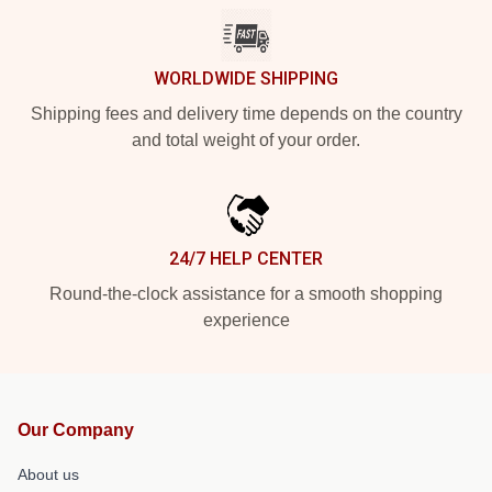
WORLDWIDE SHIPPING
Shipping fees and delivery time depends on the country
and total weight of your order.
24/7 HELP CENTER
Round-the-clock assistance for a smooth shopping
experience
Our Company
About us