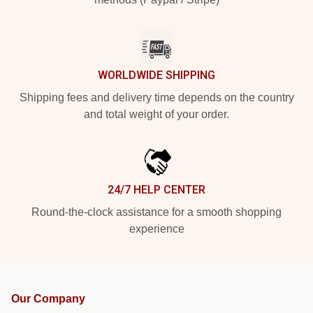
WORLDWIDE SHIPPING
Shipping fees and delivery time depends on the country
and total weight of your order.
24/7 HELP CENTER
Round-the-clock assistance for a smooth shopping
experience
Our Company