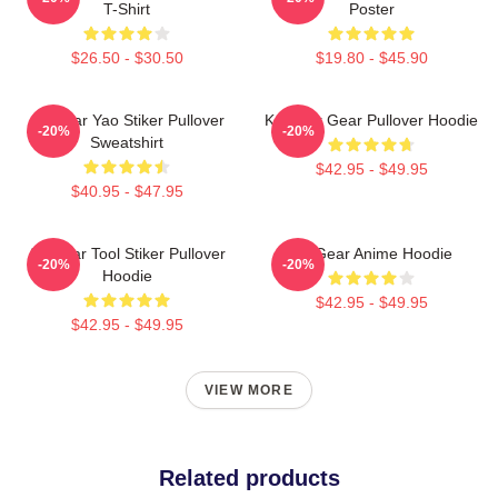
T-Shirt
Poster
$26.50 - $30.50
$19.80 - $45.90
Air Gear Yao Stiker Pullover
Kazu Air Gear Pullover Hoodie
-20%
-20%
Sweatshirt
$42.95 - $49.95
$40.95 - $47.95
Air Gear Tool Stiker Pullover
Air Gear Anime Hoodie
-20%
-20%
Hoodie
$42.95 - $49.95
$42.95 - $49.95
VIEW MORE
Related products