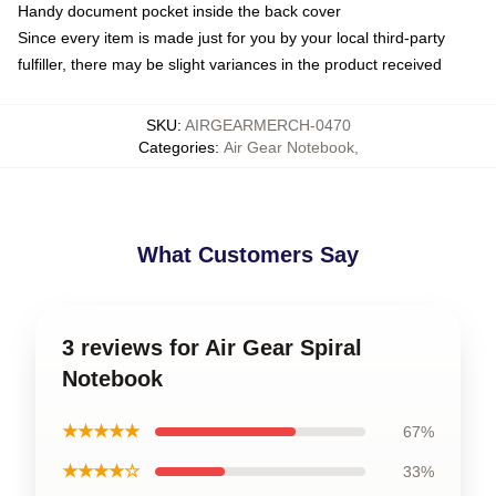
Handy document pocket inside the back cover
Since every item is made just for you by your local third-party
fulfiller, there may be slight variances in the product received
SKU
:
AIRGEARMERCH-0470
Categories
:
Air Gear Notebook
,
What Customers Say
3 reviews for Air Gear Spiral
Notebook
★★★★★
67%
★★★★☆
33%