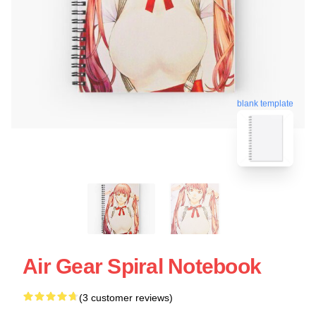
blank template
Air Gear Spiral Notebook
(3 customer reviews)