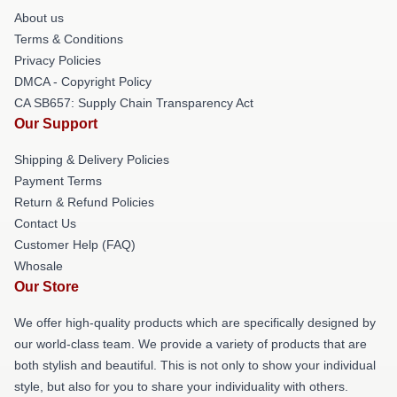
About us
Terms & Conditions
Privacy Policies
DMCA - Copyright Policy
CA SB657: Supply Chain Transparency Act
Our Support
Shipping & Delivery Policies
Payment Terms
Return & Refund Policies
Contact Us
Customer Help (FAQ)
Whosale
Our Store
We offer high-quality products which are specifically designed by
our world-class team. We provide a variety of products that are
both stylish and beautiful. This is not only to show your individual
style, but also for you to share your individuality with others.