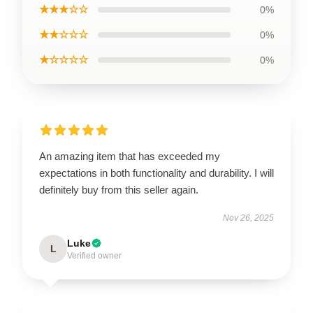
★★★☆☆
0%
★★☆☆☆
0%
★☆☆☆☆
0%
An amazing item that has exceeded my
expectations in both functionality and durability. I will
definitely buy from this seller again.
Nov 26, 2025
Luke
L
Verified owner