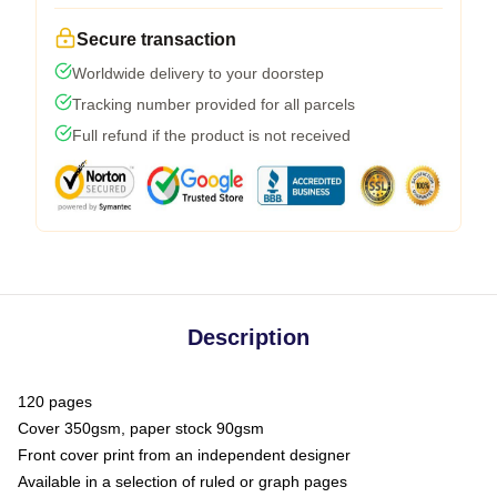
Secure transaction
Worldwide delivery to your doorstep
Tracking number provided for all parcels
Full refund if the product is not received
Description
120 pages
Cover 350gsm, paper stock 90gsm
Front cover print from an independent designer
Available in a selection of ruled or graph pages