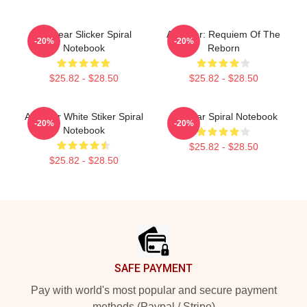
Air Gear Slicker Spiral
Air Gear: Requiem Of The
-20%
-20%
Notebook
Reborn
$25.82 - $28.50
$25.82 - $28.50
Air Gear White Stiker Spiral
Air Gear Spiral Notebook
-20%
-20%
Notebook
$25.82 - $28.50
$25.82 - $28.50
Footer
SAFE PAYMENT
Pay with world's most popular and secure payment
methods (Paypal / Stripe)