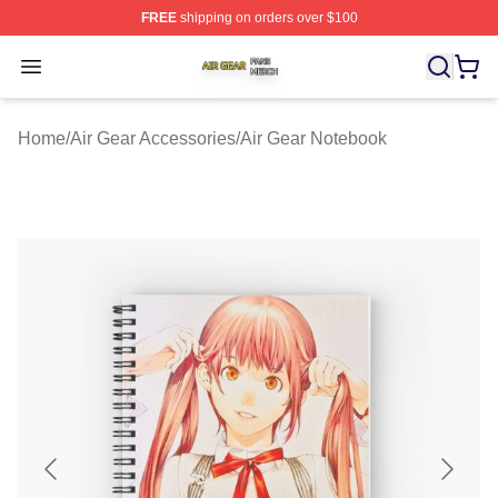
FREE
shipping on orders over $100
Air Gear Shop ⚡️ Officially Licensed Air Gear Merch Sto
Open menu
Home
/
Air Gear Accessories
/
Air Gear Notebook