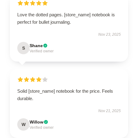
Love the dotted pages. [store_name] notebook is
perfect for bullet journaling.
Nov 23, 2025
Shane
S
Verified owner
Solid [store_name] notebook for the price. Feels
durable.
Nov 21, 2025
Willow
W
Verified owner