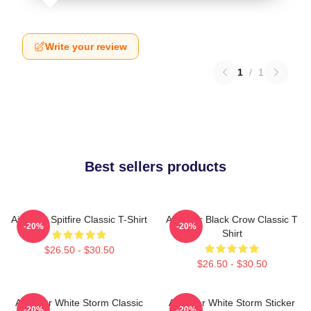
Write your review
1
/
1
Best sellers products
Air Gear Spitfire Classic T-Shirt
Air Gear Black Crow Classic T
-20%
-20%
Shirt
$26.50 - $30.50
$26.50 - $30.50
Air Gear White Storm Classic
Air Gear White Storm Sticker
-20%
-20%