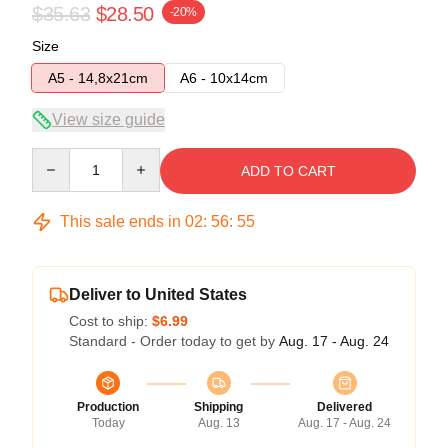
$35.63
$28.50
-20%
Size
A5 - 14,8x21cm
A6 - 10x14cm
View size guide
Quantity
ADD TO CART
This sale ends in
02
:
56
:
54
Deliver to United States
Cost to ship:
$6.99
Standard - Order today to get by
Aug. 17 - Aug. 24
Production
Shipping
Delivered
Today
Aug. 13
Aug. 17 - Aug. 24