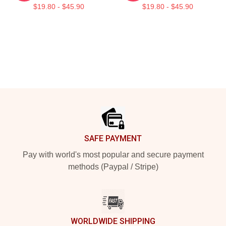
$19.80 - $45.90
$19.80 - $45.90
Footer
SAFE PAYMENT
Pay with world's most popular and secure payment
methods (Paypal / Stripe)
WORLDWIDE SHIPPING