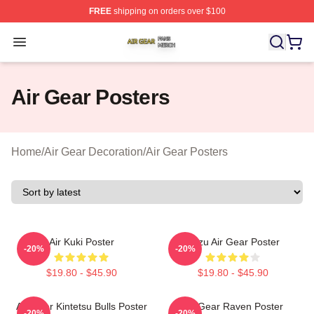
FREE
shipping on orders over $100
Air Gear Shop ⚡️ Officially Licensed Air Gear Merch Sto
Open menu
Air Gear Posters
Home
/
Air Gear Decoration
/
Air Gear Posters
Air Kuki Poster
Kazu Air Gear Poster
-20%
-20%
$19.80 - $45.90
$19.80 - $45.90
Air Gear Kintetsu Bulls Poster
Air Gear Raven Poster
-20%
-20%