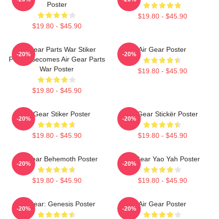
Poster
$19.80 - $45.90
$19.80 - $45.90
Air Gear Parts War Stiker
Air Gear Poster
-20%
-20%
Poster Becomes Air Gear Parts
War Poster
$19.80 - $45.90
$19.80 - $45.90
Air Gear Stiker Poster
Air Gear Stickër Poster
-20%
-20%
$19.80 - $45.90
$19.80 - $45.90
Air Gear Behemoth Poster
Air Gear Yao Yah Poster
-20%
-20%
$19.80 - $45.90
$19.80 - $45.90
Air Gear: Genesis Poster
Air Gear Poster
-20%
-20%