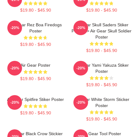
$19.80 - $45.90
$19.80 - $45.90
Air Gear Rez Boa Firedogs
Air Gear Skull Saders Stiker
-20%
-20%
Poster
Poster -> Air Gear Skull Soldier
Poster
$19.80 - $45.90
$19.80 - $45.90
Air Gear Poster
Air Gear Yami Yakuza Stiker
-20%
-20%
Poster
$19.80 - $45.90
$19.80 - $45.90
Air Gear Spitfire Stiker Poster
Air Gear White Storm Sticker
-20%
-20%
Poster
$19.80 - $45.90
$19.80 - $45.90
Air Gear Black Crow Stickier
Air Gear Tool Poster
-20%
-20%