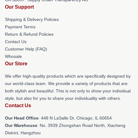
Our Support
Shipping & Delivery Policies
Payment Terms
Return & Refund Policies
Contact Us
Customer Help (FAQ)
Whosale
Our Store
We offer high-quality products which are specifically designed by
our world-class team. We provide a variety of products that are
both stylish and beautiful. This is not only to show your individual
style, but also for you to share your individuality with others.
Contact Us
Our Head Office
: 448 N LaSalle Dr, Chicago, IL 60654
Our Warehouse
: No. 3939 Zhongshan Road North, Xiacheng
District, Hangzhou