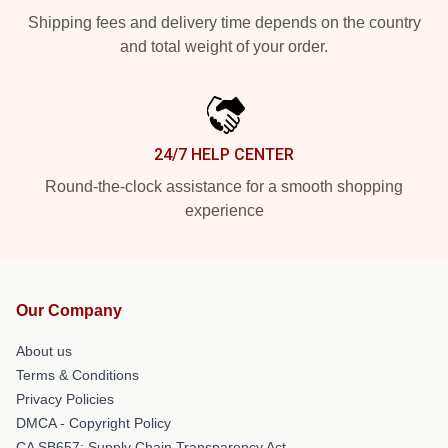
Shipping fees and delivery time depends on the country
and total weight of your order.
24/7 HELP CENTER
Round-the-clock assistance for a smooth shopping
experience
Our Company
About us
Terms & Conditions
Privacy Policies
DMCA - Copyright Policy
CA SB657: Supply Chain Transparency Act