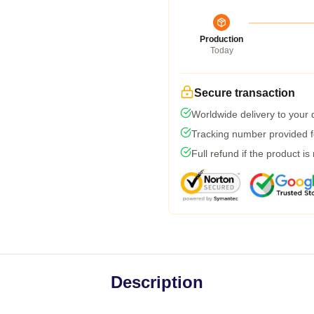
Production
Today
Secure transaction
Worldwide delivery to your
Tracking number provided fo
Full refund if the product is
Description