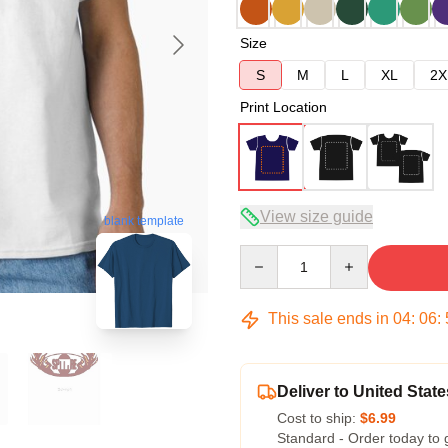
Size
S
M
L
XL
2X
Print Location
View size guide
blank template
Quantity
This sale ends in
04
:
06
:
Deliver to United State
Cost to ship:
$6.99
Standard - Order today to 