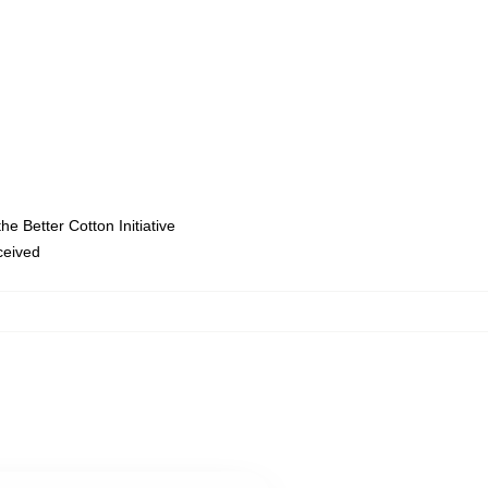
e Better Cotton Initiative
eceived