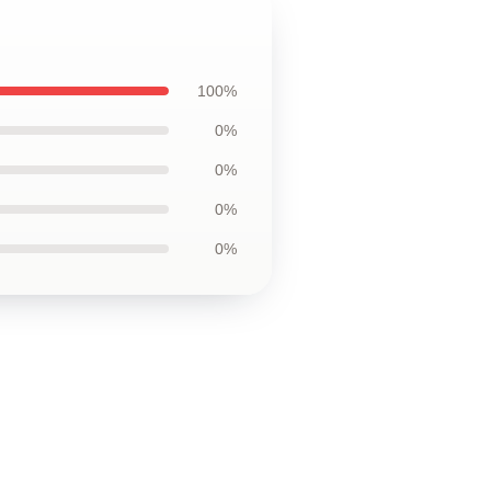
100%
0%
0%
0%
0%