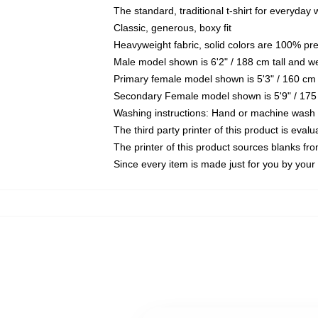
The standard, traditional t-shirt for everyday
Classic, generous, boxy fit
Heavyweight fabric, solid colors are 100% pr
Male model shown is 6'2" / 188 cm tall and w
Primary female model shown is 5'3" / 160 cm 
Secondary Female model shown is 5'9" / 175
Washing instructions: Hand or machine wash co
The third party printer of this product is eva
The printer of this product sources blanks fr
Since every item is made just for you by your l