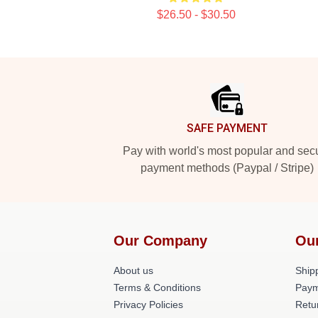
$26.50 - $30.50
Footer
SAFE PAYMENT
Pay with world's most popular and sec
payment methods (Paypal / Stripe)
Our Company
Ou
About us
Shipp
Terms & Conditions
Paym
Privacy Policies
Retu