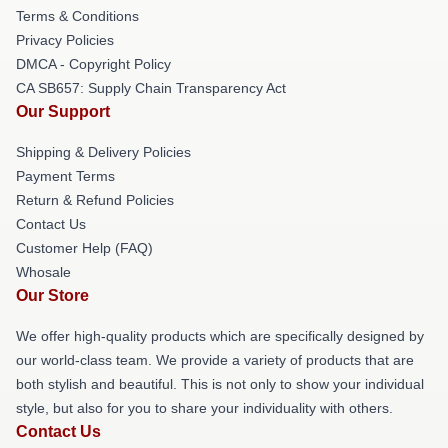
Terms & Conditions
Privacy Policies
DMCA - Copyright Policy
CA SB657: Supply Chain Transparency Act
Our Support
Shipping & Delivery Policies
Payment Terms
Return & Refund Policies
Contact Us
Customer Help (FAQ)
Whosale
Our Store
We offer high-quality products which are specifically designed by
our world-class team. We provide a variety of products that are
both stylish and beautiful. This is not only to show your individual
style, but also for you to share your individuality with others.
Contact Us