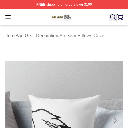
FREE
shipping on orders over $100
Air Gear Shop ⚡️ Officially Licensed Air Gear Merch Sto
Open menu
Home
/
Air Gear Decoration
/
Air Gear Pillows Cover