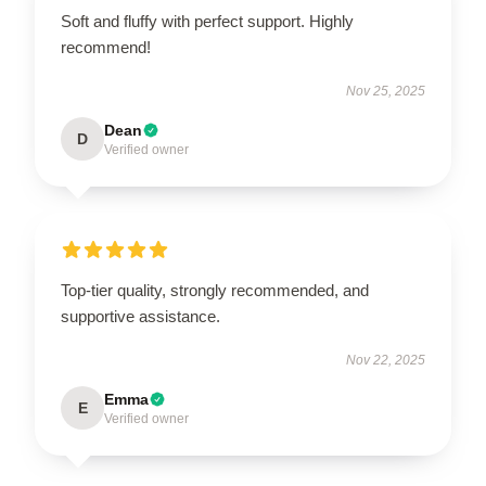
Soft and fluffy with perfect support. Highly
recommend!
Nov 25, 2025
Dean
D
Verified owner
Top-tier quality, strongly recommended, and
supportive assistance.
Nov 22, 2025
Emma
E
Verified owner