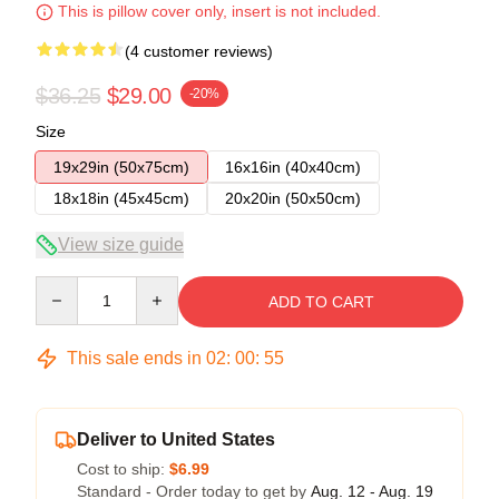
This is pillow cover only, insert is not included.
(4 customer reviews)
$36.25
$29.00
-20%
Size
19x29in (50x75cm)
16x16in (40x40cm)
18x18in (45x45cm)
20x20in (50x50cm)
View size guide
Quantity
ADD TO CART
This sale ends in
02
:
00
:
55
Deliver to United States
Cost to ship:
$6.99
Standard - Order today to get by
Aug. 12 - Aug. 19