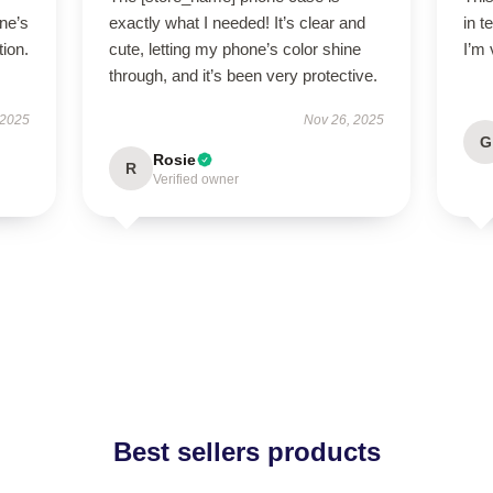
ne’s
exactly what I needed! It’s clear and
in t
tion.
cute, letting my phone’s color shine
I’m 
through, and it’s been very protective.
 2025
Nov 26, 2025
G
Rosie
R
Verified owner
Best sellers products