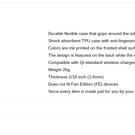
Durable flexible case that grips around the e
Shock absorbent TPU case with anti-fingerprin
Colors are ink printed on the frosted shell sur
The design is featured on the back while the 
Compatible with Qi-standard wireless charg
Weight 26g
Thickness 1/16 inch (1.6mm)
Does not fit Fan Edition (FE) devices
Since every item is made just for you by your l