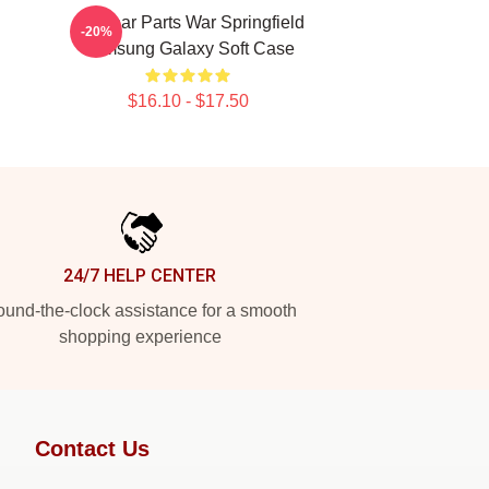
Air Gear Parts War Springfield
-20%
Samsung Galaxy Soft Case
$16.10 - $17.50
24/7 HELP CENTER
und-the-clock assistance for a smooth
shopping experience
Contact Us