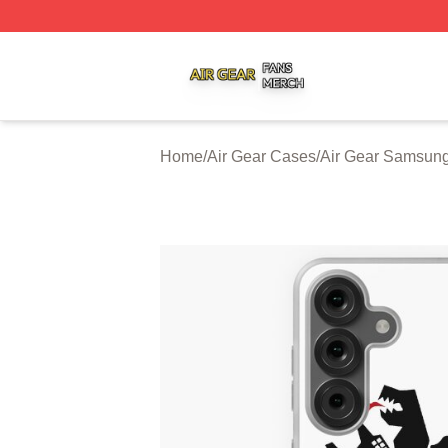
Air Gear Shop ⚡️ Officially Licensed Air Gear Merch Store
Home
/
Air Gear Cases
/
Air Gear Samsun