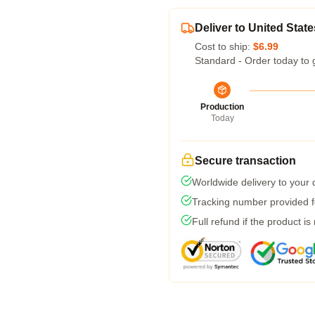
Deliver to United State
Cost to ship:
$6.99
Standard - Order today to 
Production
Today
Secure transaction
Worldwide delivery to your
Tracking number provided fo
Full refund if the product is