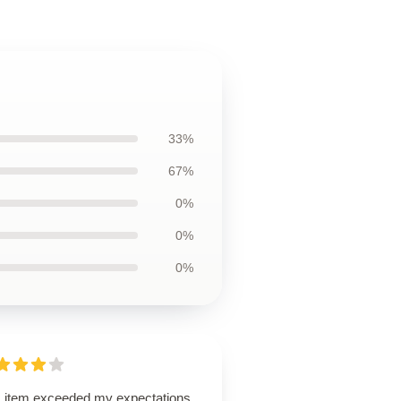
33%
67%
0%
0%
0%
s item exceeded my expectations