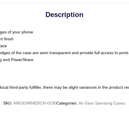
Description
dges of your phone
t finish
face
edges of the case are semi transparent and provide full access to ports
ing and PowerShare
ocal third-party fulfiller, there may be slight variances in the product r
SKU
:
AIRGEARMERCH-0230
Categories
:
Air Gear Samsung Cases
,