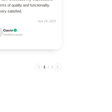
erms of quality and functionality.
very satisfied.
Nov 24, 2025
Gavin
Verified owner
1
/
1