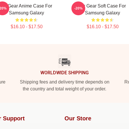
Air Gear Anime Case For
Air Gear Soft Case For
-20%
-20%
Samsung Galaxy
Samsung Galaxy
$16.10 - $17.50
$16.10 - $17.50
WORLDWIDE SHIPPING
ure
Shipping fees and delivery time depends on
Ro
the country and total weight of your order.
r Support
Our Store