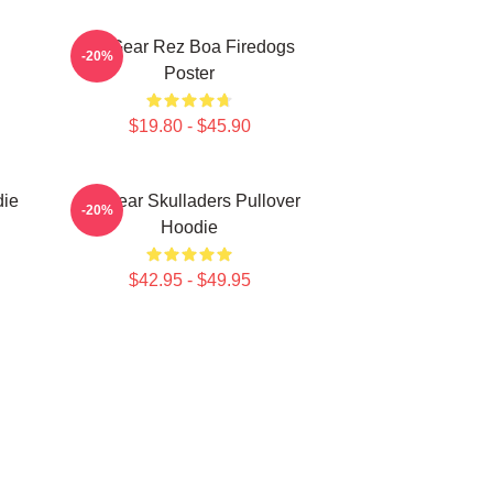
Air Gear Rez Boa Firedogs
-20%
Poster
$19.80 - $45.90
die
Air Gear Skulladers Pullover
-20%
Hoodie
$42.95 - $49.95