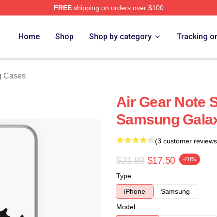
FREE
shipping on orders over $100
Home
Shop
Shop by category
Tracking o
g Cases
Air Gear Note 
Samsung Gala
(3 customer reviews
$21.88
$17.50
-20%
Type
iPhone
Samsung
Model