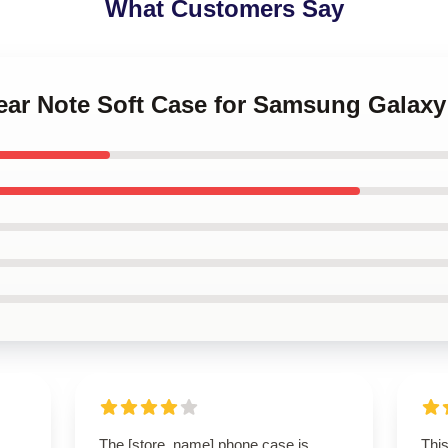
What Customers Say
Gear Note Soft Case for Samsung Galaxy
The [store_name] phone case is
Thi