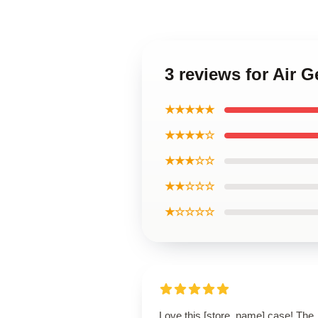
3 reviews for Air 
★★★★★
★★★★☆
★★★☆☆
★★☆☆☆
★☆☆☆☆
Love this [store_name] case! The