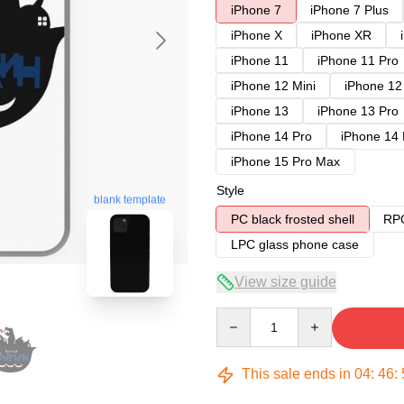
iPhone 7
iPhone 7 Plus
iPhone X
iPhone XR
iPhone 11
iPhone 11 Pro
iPhone 12 Mini
iPhone 12
iPhone 13
iPhone 13 Pro
iPhone 14 Pro
iPhone 14
iPhone 15 Pro Max
Style
blank template
PC black frosted shell
RPC
LPC glass phone case
View size guide
Quantity
This sale ends in
04
:
46
: