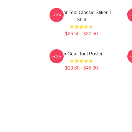
Air Gear Tool Classic Stiker T-
Ai
-20%
Shirt
$26.50 - $30.50
Air Gear Tool Poster
A
-20%
$19.80 - $45.90