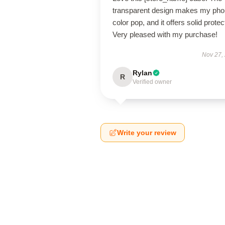
transparent design makes my pho
color pop, and it offers solid protec
Very pleased with my purchase!
Nov 27,
Rylan
R
Verified owner
Write your review