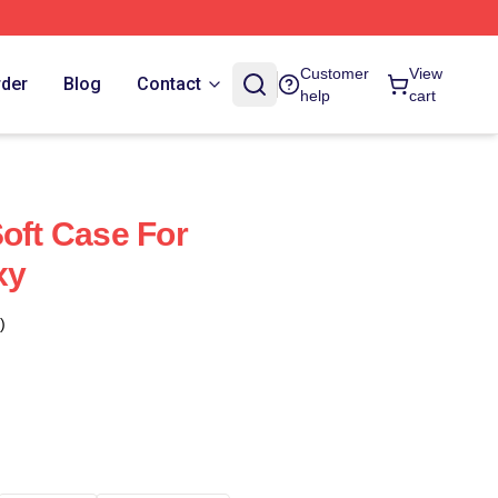
Customer
View
rder
Blog
Contact
help
cart
Soft Case For
xy
)