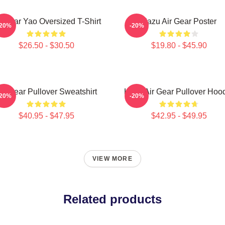
r Gear Yao Oversized T-Shirt
Kazu Air Gear Poster
-20%
-20%
$26.50 - $30.50
$19.80 - $45.90
ir Gear Pullover Sweatshirt
Kazu Air Gear Pullover Hoo
-20%
-20%
$40.95 - $47.95
$42.95 - $49.95
VIEW MORE
Related products