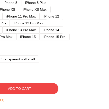
iPhone 8
iPhone 8 Plus
iPhone XS
iPhone XS Max
iPhone 11 Pro Max
iPhone 12
 Pro
iPhone 12 Pro Max
iPhone 13 Pro Max
iPhone 14
 Pro Max
iPhone 15
iPhone 15 Pro
 transparent soft shell
ADD TO CART
54