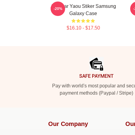
Air Gear Yaou Stiker Samsung
-20%
Galaxy Case
$16.10 - $17.50
Footer
SAFE PAYMENT
Pay with world's most popular and sec
payment methods (Paypal / Stripe)
Our Company
Ou