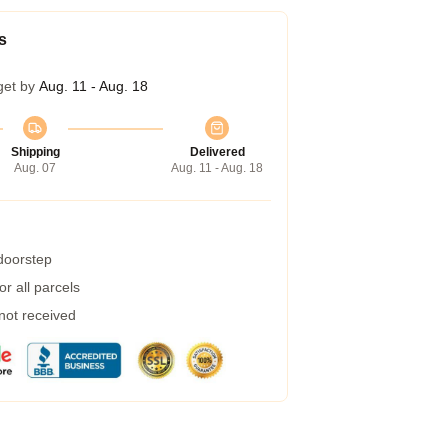
s
get by
Aug. 11 - Aug. 18
Shipping
Delivered
Aug. 07
Aug. 11 - Aug. 18
 doorstep
r all parcels
 not received